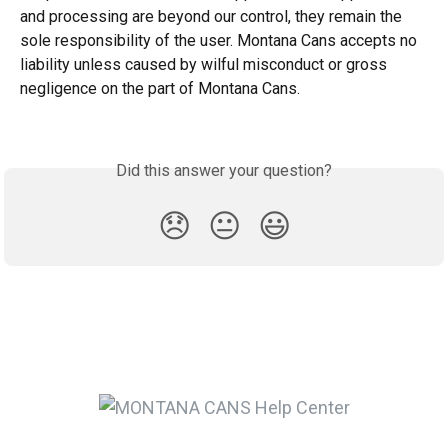
and processing are beyond our control, they remain the 
sole responsibility of the user. Montana Cans accepts no 
liability unless caused by wilful misconduct or gross 
negligence on the part of Montana Cans.
Did this answer your question?
😞
😐
😃