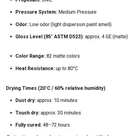
Pressure System:
 Medium Pressure  
Odor:
 Low odor (light dispersion paint smell)  
Gloss Level (85° ASTM D523):
 approx. 4 GE (matte) 
Color Range:
 82 matte colors  
Heat Resistance:
 up to 80°C  
Drying Times (20°C / 60% relative humidity)
Dust dry:
 approx. 10 minutes  
Touch dry:
 approx. 30 minutes  
Fully cured:
 48–72 hours  