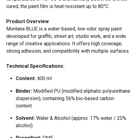
cured, the paint film is heat-resistant up to 80°C. 
Product Overview
Montana BLUE is a water-based, low-odor spray paint 
developed for graffiti, street art, studio work, and a wide 
range of creative applications. It offers high coverage, 
strong adhesion, and compatibility with multiple surfaces. 
Technical Specifications:
Content:
 400 ml  
Binder:
 Modified PU (modified aliphatic polyurethane 
dispersion), containing 56% bio-based carbon 
content  
Solvent:
 Water & Alcohol (approx. 17% water / 20% 
alcohol)  
Propellant:
 DME  