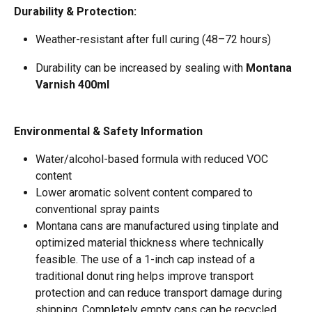
Durability & Protection:
Weather-resistant after full curing (48–72 hours)  
Durability can be increased by sealing with 
Montana 
Varnish 400ml
Environmental & Safety Information
Water/alcohol-based formula with reduced VOC 
content
Lower aromatic solvent content compared to 
conventional spray paints
Montana cans are manufactured using tinplate and 
optimized material thickness where technically 
feasible. The use of a 1-inch cap instead of a 
traditional donut ring helps improve transport 
protection and can reduce transport damage during 
shipping. Completely empty cans can be recycled 