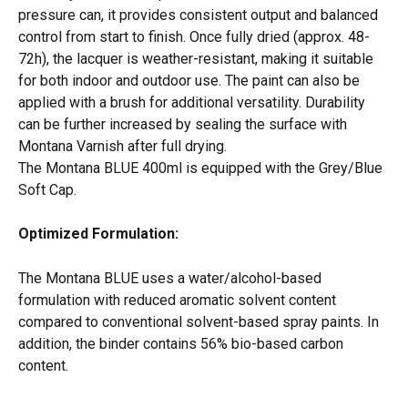
pressure can, it provides consistent output and balanced 
control from start to finish. Once fully dried (approx. 48-
72h), the lacquer is weather-resistant, making it suitable 
for both indoor and outdoor use. The paint can also be 
applied with a brush for additional versatility. Durability 
can be further increased by sealing the surface with 
Montana Varnish after full drying. 
The Montana BLUE 400ml is equipped with the Grey/Blue 
Soft Cap. 
Optimized Formulation:
The Montana BLUE uses a water/alcohol-based 
formulation with reduced aromatic solvent content 
compared to conventional solvent-based spray paints. In 
addition, the binder contains 56% bio-based carbon 
content.