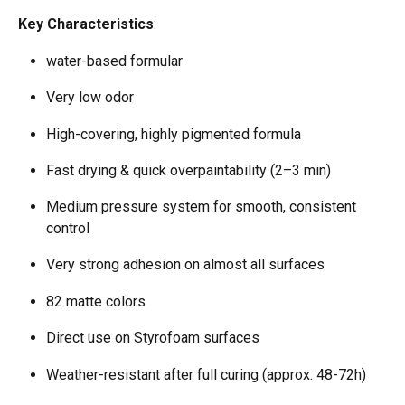
Key Characteristics
:
water-based formular  
Very low odor 
High-covering, highly pigmented formula  
Fast drying & quick overpaintability (2–3 min)  
Medium pressure system for smooth, consistent 
control  
Very strong adhesion on almost all surfaces  
82 matte colors  
Direct use on Styrofoam surfaces  
Weather-resistant after full curing (approx. 48-72h) 