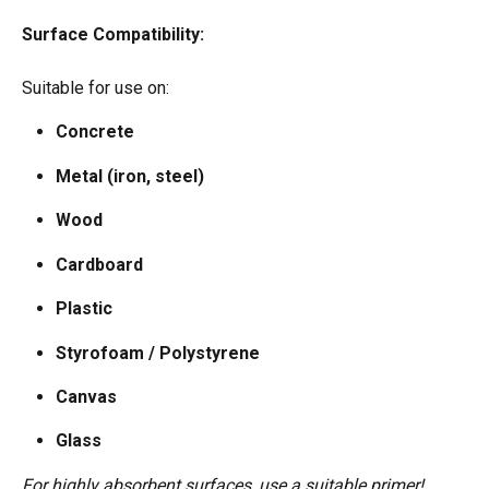
Surface Compatibility:
Suitable for use on: 
Concrete  
Metal (iron, steel)  
Wood  
Cardboard  
Plastic  
Styrofoam / Polystyrene  
Canvas  
Glass
For highly absorbent surfaces, use a suitable primer!