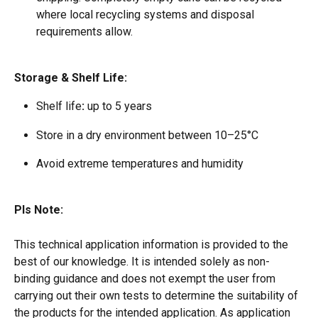
where local recycling systems and disposal 
requirements allow.
Storage & Shelf Life:
Shelf life
:
 up to 5 years  
Store in a dry environment between 10–25°C  
Avoid extreme temperatures and humidity 
Pls Note:
This technical application information is provided to the 
best of our knowledge. It is intended solely as non-
binding guidance and does not exempt the user from 
carrying out their own tests to determine the suitability of 
the products for the intended application. As application 