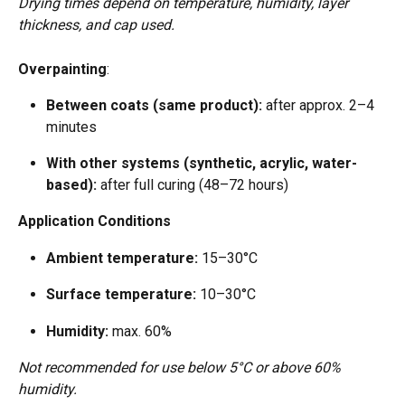
Drying times depend on temperature, humidity, layer 
thickness, and cap used.
Overpainting
:
Between coats (same product):
 after approx. 2–4 
minutes  
With other systems (synthetic, acrylic, water-
based):
 after full curing (48–72 hours)  
Application Conditions
Ambient temperature:
 15–30°C  
Surface temperature:
 10–30°C  
Humidity:
 max. 60%  
Not recommended for use below 5°C or above 60% 
humidity.