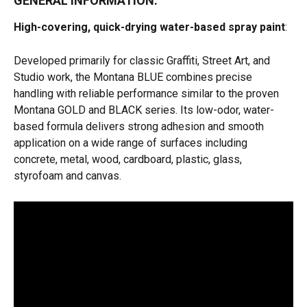
GENERAL INFORMATION:
High-covering, quick-drying water-based spray paint
:
Developed primarily for classic Graffiti, Street Art, and 
Studio work, the Montana BLUE combines precise 
handling with reliable performance similar to the proven 
Montana GOLD and BLACK series. Its low-odor, water-
based formula delivers strong adhesion and smooth 
application on a wide range of surfaces including 
concrete, metal, wood, cardboard, plastic, glass, 
styrofoam and canvas. 