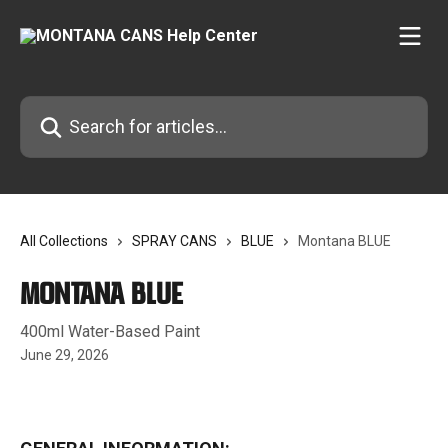
Skip to main content
Search for articles...
All Collections
SPRAY CANS
BLUE
Montana BLUE
Montana BLUE
400ml Water-Based Paint
June 29, 2026