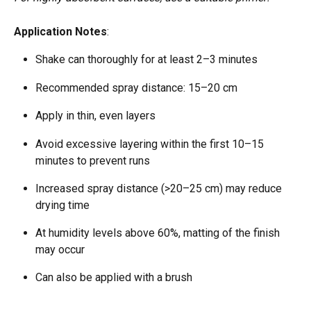
Application Notes
:
Shake can thoroughly for at least 2–3 minutes  
Recommended spray distance: 15–20 cm  
Apply in thin, even layers  
Avoid excessive layering within the first 10–15 
minutes to prevent runs  
Increased spray distance (>20–25 cm) may reduce 
drying time  
At humidity levels above 60%, matting of the finish 
may occur  
Can also be applied with a brush  