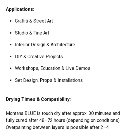
Applications:
Graffiti & Street Art  
Studio & Fine Art  
Interior Design & Architecture  
DIY & Creative Projects  
Workshops, Education & Live Demos  
Set Design, Props & Installations 
Drying Times & Compatibility:
​ 
Montana BLUE is touch dry after approx. 30 minutes and 
fully cured after 48–72 hours (depending on conditions). 
Overpainting between layers is possible after 2–4 