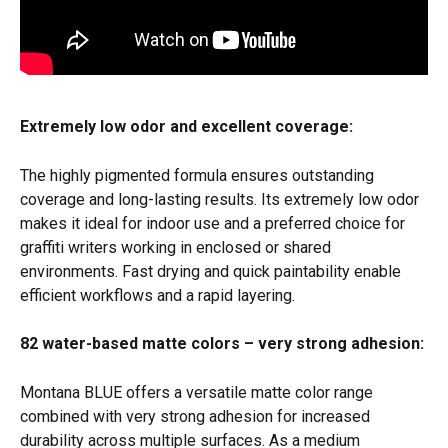
Extremely low odor and excellent coverage:
The highly pigmented formula ensures outstanding 
coverage and long-lasting results. Its extremely low odor 
makes it ideal for indoor use and a preferred choice for 
graffiti writers working in enclosed or shared 
environments. Fast drying and quick paintability enable 
efficient workflows and a rapid layering. 
82 water-based matte colors – very strong adhesion:
Montana BLUE offers a versatile matte color range 
combined with very strong adhesion for increased 
durability across multiple surfaces. As a medium 