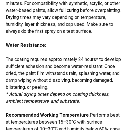
minutes. For compatibility with synthetic, acrylic, or other 
water-based paints, allow full curing before overpainting. 
Drying times may vary depending on temperature, 
humidity, layer thickness, and cap used. Make sure to 
always do the first spray on a test surface. 
Water Resistance:
The coating requires approximately 24 hours* to develop 
sufficient adhesion and become water-resistant. Once 
dried, the paint film withstands rain, splashing water, and 
damp wiping without dissolving, becoming damaged, 
blistering, or peeling.
* Actual drying times depend on coating thickness, 
ambient temperature, and substrate.
Recommended Working Temperature
:Performs best 
at temperatures between 15–30°C with surface 
temperatures of 10–30°C and humidity below 60%; once 