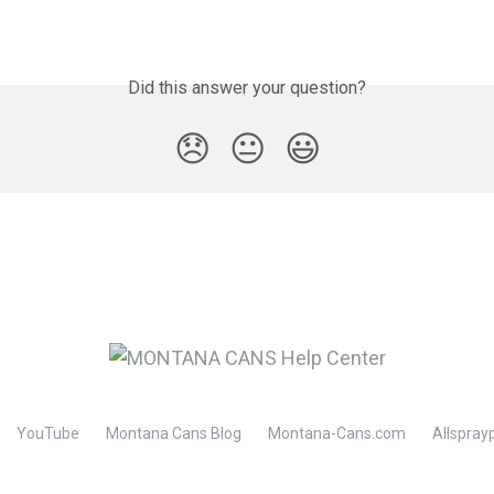
Did this answer your question?
😞
😐
😃
YouTube
Montana Cans Blog
Montana-Cans.com
Allspray