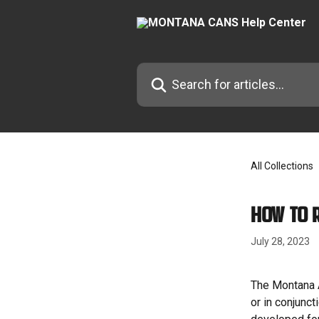
Skip to main content
Search for articles...
All Collections
How to 
July 28, 2023
The Montana A
or in conjunc