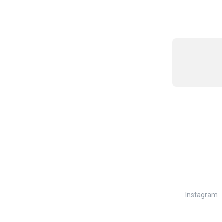
Instagram