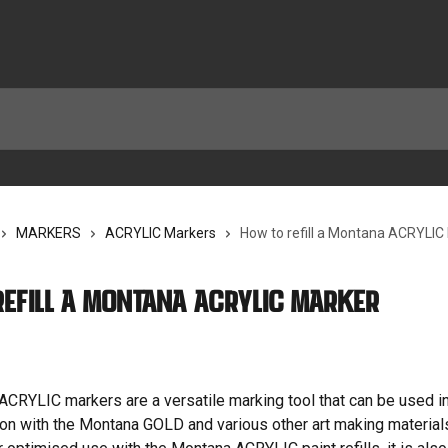
MARKERS
ACRYLIC Markers
How to refill a Montana ACRYLIC
refill a Montana ACRYLIC Marker
CRYLIC markers are a versatile marking tool that can be used i
tion with the Montana GOLD and various other art making materials