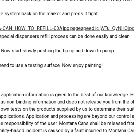
ve system back on the marker and press it tight.
 special dispensers refill process can be done easily and clean.
. Now start slowly pushing the tip up and down to pump.
nd to use a testing surface. Now enjoy painting!
 application information is given to the best of our knowledge. Ho
 as non-binding information and does not release you from the ob
 own tests on the products supplied by us to determine their suita
applications. Application and processing are beyond our control a
he responsibility of the user. Montana Cans shall be released from
bility-based incident is caused by a fault incurred to Montana Ca