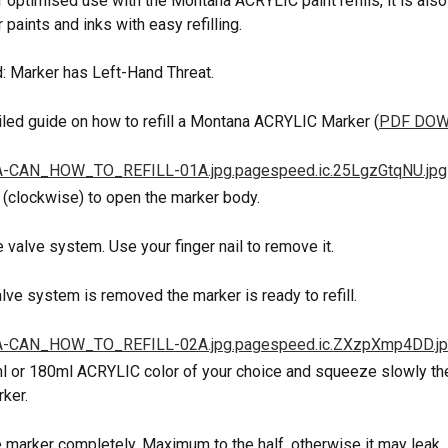
 optimised use with the Montana ACRYLIC paint refills, it is also
 paints and inks with easy refilling.
: Marker has Left-Hand Threat.
ailed guide on how to refill a Montana ACRYLIC Marker (
PDF DO
t (clockwise) to open the marker body.
 valve system. Use your finger nail to remove it.
alve system is removed the marker is ready to refill.
l or 180ml ACRYLIC color of your choice and squeeze slowly the 
ker.
the marker completely. Maximum to the half, otherwise it may leak.