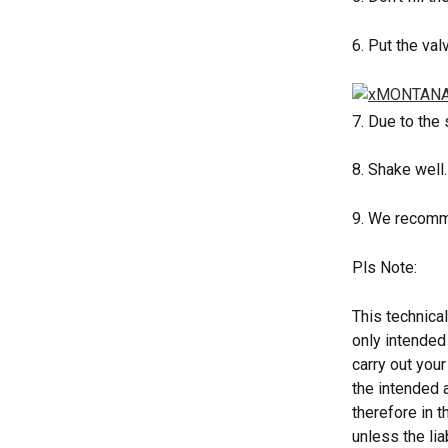
6. Put the val
7. Due to the
8. Shake well
9. We recomme
Pls Note: 
This technical
only intended
carry out your
the intended 
therefore in t
unless the lia