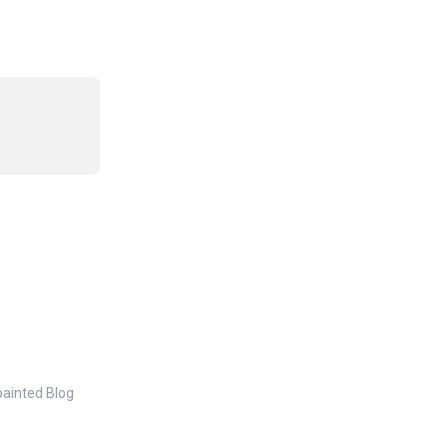
painted Blog