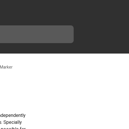
 Marker
ndependently 
. Specially 