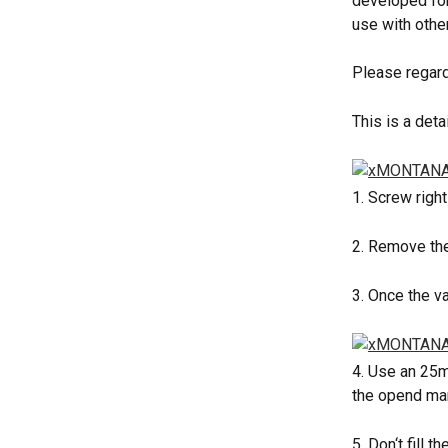
developed for
use with other
Please regard
This is a det
1. Screw righ
2. Remove the
3. Once the v
4. Use an 25m
the opend mar
5. Don‘t fill 