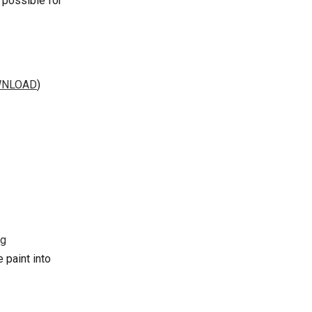
 possible for 
WNLOAD
)
paint into 