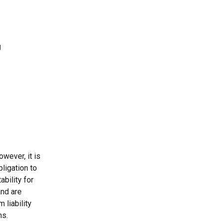
wever, it is 
ligation to 
bility for 
nd are 
 liability 
ns.