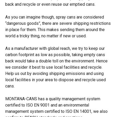
back and recycle or even reuse our emptied cans.
As you can imagine though, spray cans are considered 
“dangerous goods”, there are severe shipping restrictions 
in place for them. This makes sending them around the 
world a tricky thing, no matter if new or used.
As a manufacturer with global reach, we try to keep our 
carbon footprint as low as possible, taking empty cans 
back would take a double toll on the environment. Hence 
we consider it best to use local facilities and recycle. 
Help us out by avoiding shipping emissions and using 
local facilities in your area to dispose and recycle used 
cans.
MONTANA-CANS has a quality management system 
certified to ISO EN 9001 and an environmental 
management system certified to ISO EN 14001, we also 