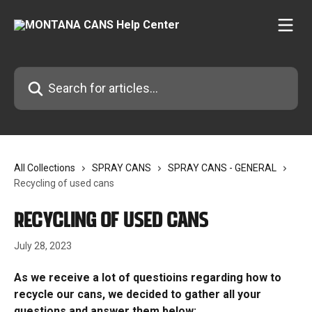
Skip to main content
Search for articles...
All Collections
SPRAY CANS
SPRAY CANS - GENERAL
Recycling of used cans
Recycling of used cans
July 28, 2023
As we receive a lot of questioins regarding how to 
recycle our cans, we decided to gather all your 
questions and answer them below: