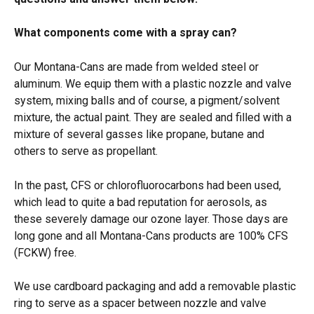
What components come with a spray can?
Our Montana-Cans are made from welded steel or 
aluminum. We equip them with a plastic nozzle and valve 
system, mixing balls and of course, a pigment/solvent 
mixture, the actual paint. They are sealed and filled with a 
mixture of several gasses like propane, butane and 
others to serve as propellant.
In the past, CFS or chlorofluorocarbons had been used, 
which lead to quite a bad reputation for aerosols, as 
these severely damage our ozone layer. Those days are 
long gone and all Montana-Cans products are 100% CFS 
(FCKW) free.
We use cardboard packaging and add a removable plastic 
ring to serve as a spacer between nozzle and valve 