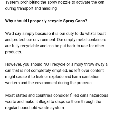
system, prohibiting the spray nozzle to activate the can 
during transport and handling.
Why should I properly recycle Spray Cans?
We’d say simply because it is our duty to do what’s best 
and protect our environment. Our empty metal containers 
are fully recyclable and can be put back to use for other 
products.
However, you should NOT recycle or simply throw away a 
can that is not completely emptied, as left over content 
might cause it to leak or explode and harm sanitation 
workers and the environment during the process.
Most states and countries consider filled cans hazardous 
waste and make it illegal to dispose them through the 
regular household waste system.