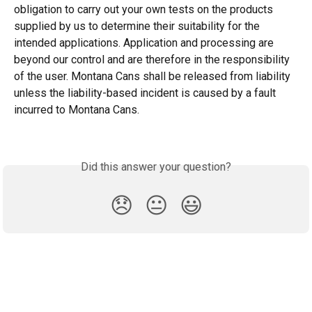
obligation to carry out your own tests on the products 
supplied by us to determine their suitability for the 
intended applications. Application and processing are 
beyond our control and are therefore in the responsibility 
of the user. Montana Cans shall be released from liability 
unless the liability-based incident is caused by a fault 
incurred to Montana Cans.
Did this answer your question?
😞
😐
😃