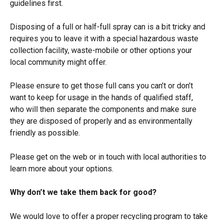
guidelines first.
Disposing of a full or half-full spray can is a bit tricky and 
requires you to leave it with a special hazardous waste 
collection facility, waste-mobile or other options your 
local community might offer.
Please ensure to get those full cans you can’t or don’t 
want to keep for usage in the hands of qualified staff, 
who will then separate the components and make sure 
they are disposed of properly and as environmentally 
friendly as possible.
Please get on the web or in touch with local authorities to 
learn more about your options.
Why don’t we take them back for good?
We would love to offer a proper recycling program to take 