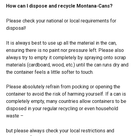
How can I dispose and recycle Montana-Cans?
Please check your national or local requirements for 
disposal!
It is always best to use up all the material in the can, 
ensuring there is no paint nor pressure left. Please also 
always try to empty it completely by spraying onto scrap 
materials (cardboard, wood, etc.) until the can runs dry and 
the container feels a little softer to touch.
Please absolutely refrain from pocking or opening the 
container to avoid the risk of harming yourself. If a can is 
completely empty, many countries allow containers to be 
disposed in your regular recycling or even household 
waste –
but please always check your local restrictions and 