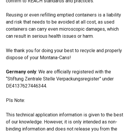
confirm to REACH standards and practices.
Reusing or even refilling emptied containers is a liability 
and risk that needs to be avoided at all cost, as used 
containers can carry even microscopic damages, which 
can result in serious health issues or harm.
We thank you for doing your best to recycle and properly 
dispose of your Montana-Cans!
Germany only
: We are officially registered with the 
“Stiftung Zentrale Stelle Verpackungsregister” under 
DE4137627446344.
Pls Note: 
This technical application information is given to the best 
of our knowledge. However, it is only intended as non-
binding information and does not release you from the 